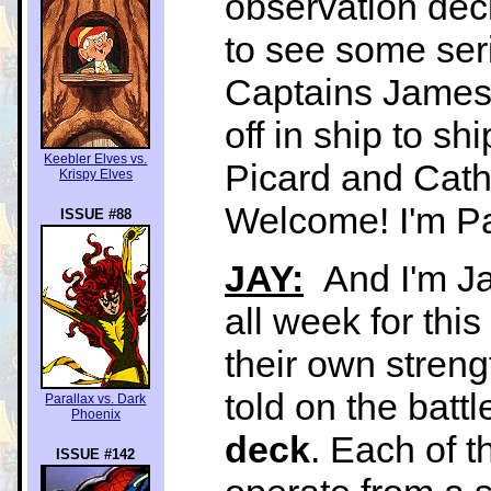
observation dec
to see some ser
Captains James 
off in ship to s
Keebler Elves vs.
Picard and Cath
Krispy Elves
Welcome! I'm P
ISSUE #88
JAY:
And I'm Ja
all week for thi
their own streng
told on the battl
Parallax vs. Dark
Phoenix
deck
. Each of t
ISSUE #142