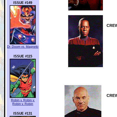
ISSUE #149
CREW:
Dr. Doom vs. Magneto
ISSUE #115
CREW:
Robin v. Robin v.
Robin v. Robin
ISSUE #131