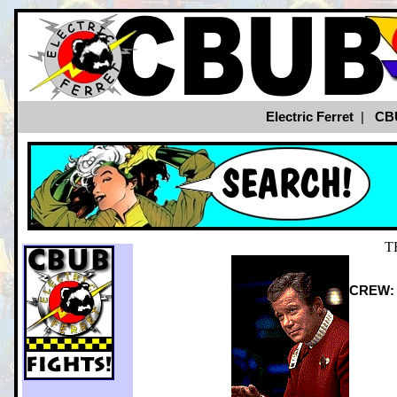
Electric Ferret
|
CB
T
CREW: S