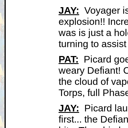
JAY:
Voyager is
explosion!! Incre
was is just a ho
turning to assist
PAT:
Picard goes
weary Defiant! 
the cloud of vap
Torps, full Phase
JAY:
Picard laun
first... the Defi