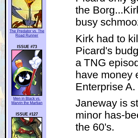
the Borg...Ki
busy schmooz
The Predator vs. The
Kirk had to ki
Road Runner
ISSUE #73
Picard's budge
a TNG episode
have money e
Enterprise A.
Men in Black vs.
Janeway is st
Marvin the Martian
minor has-bee
ISSUE #127
the 60's.