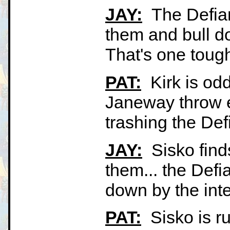
JAY:
The Defian
them and bull do
That's one tough 
PAT:
Kirk is odd
Janeway throw e
trashing the Def
JAY:
Sisko find
them... the Defi
down by the int
PAT:
Sisko is ru