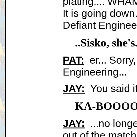
plating.... WHA
It is going down
Defiant Engineer
..Sisko, sh
PAT:
er... Sorry
Engineering...
JAY:
You said it
KA-BOOO
JAY:
...no longe
out of the match