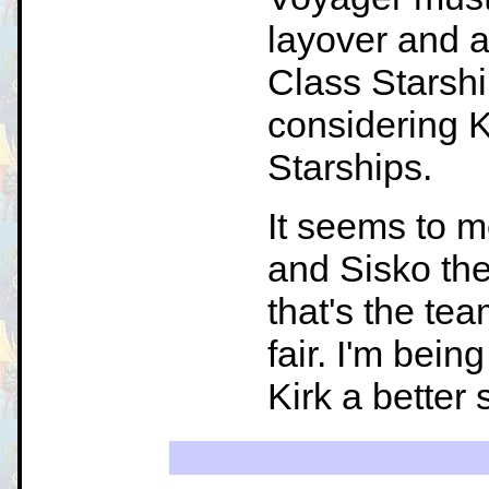
layover and a
Class Starshi
considering K
Starships.
It seems to 
and Sisko th
that's the te
fair. I'm bein
Kirk a better 