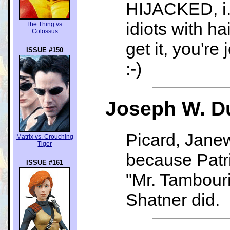
HIJACKED, i.e
idiots with ha
The Thing vs.
Colossus
get it, you're 
ISSUE #150
:-)
Joseph W. Du
Picard, Jane
Matrix vs. Crouching
Tiger
because Patri
ISSUE #161
"Mr. Tambouri
Shatner did.