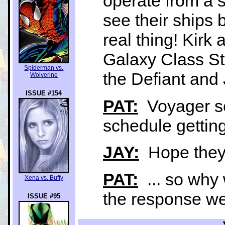
operate from a s
see their ships b
real thing! Kirk
Galaxy Class St
Spiderman vs.
the Defiant an
Wolverine
ISSUE #154
PAT:
Voyager see
schedule getting
JAY:
Hope they a
PAT:
... so why 
Xena vs. Buffy
the response we
ISSUE #95