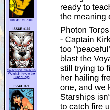
ready to teac
the meaning o
Iron Man vs. Steel
Photon Torps 
ISSUE #169
- Captain Kir
too "peaceful
blast the Voy
still trying t
Galactus vs. Galactus'
Weight in Krypto the
her hailing fr
Super Dogs
one, and we k
ISSUE #71
Starships isn'
to catch fire 