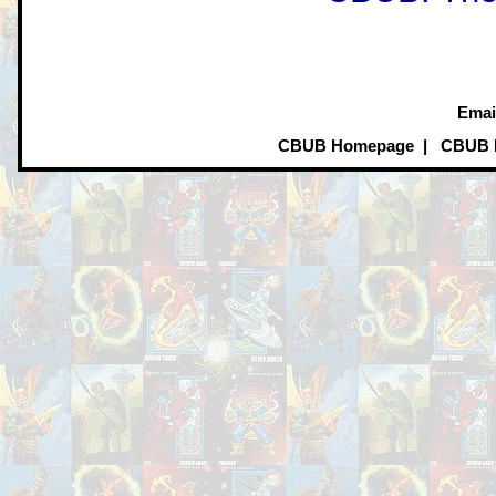
Emai
CBUB Homepage
|
CBUB 