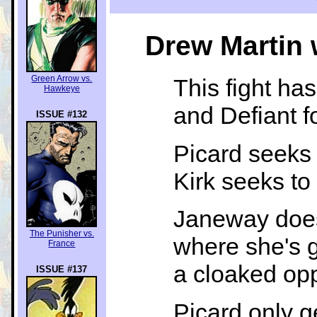
Drew Martin 
Green Arrow vs.
This fight has
Hawkeye
and Defiant f
ISSUE #132
Picard seeks
Kirk seeks to
Janeway does
The Punisher vs.
where she's g
France
a cloaked opp
ISSUE #137
Picard only g