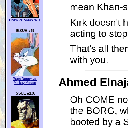
mean Khan-s
Kirk doesn't 
Elvira vs. Vampirella
acting to sto
ISSUE #49
That's all the
with you.
Ahmed Elnaja
Bugs Bunny vs.
Mickey Mouse
ISSUE #136
Oh COME now,
the BORG, whi
booted by a