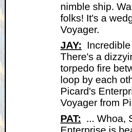
nimble ship. Wai
folks! It's a wedg
Voyager.
JAY:
Incredible
There's a dizzy
torpedo fire bet
loop by each othe
Picard's Enterpr
Voyager from Pi
PAT:
... Whoa, S
Enterprise is be