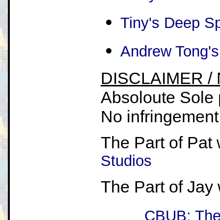
Tiny's Deep S
Andrew Tong's
DISCLAIMER /
Absoloute Sole 
No infringement i
The Part of Pat 
Studios
The Part of Jay
CBUB: The 