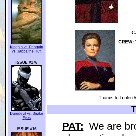
C
CREW: T
Kingpin vs. Penguin
vs. Jabba the Hutt
ISSUE #176
Thanxs to Lealon W
Daredevil vs. Snake
Eyes
PAT:
We are bro
ISSUE #16