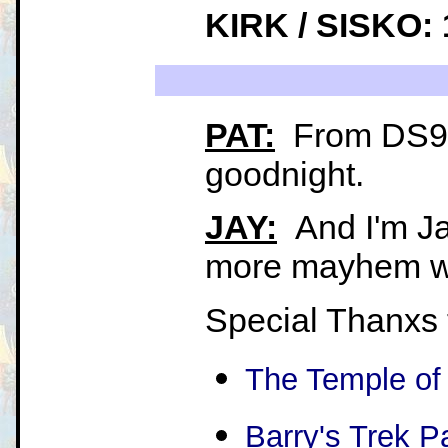
KIRK / SISKO: 
PAT:
From DS9, 
goodnight.
JAY:
And I'm Ja
more mayhem wh
Special Thanxs 
The Temple of
Barry's Trek P