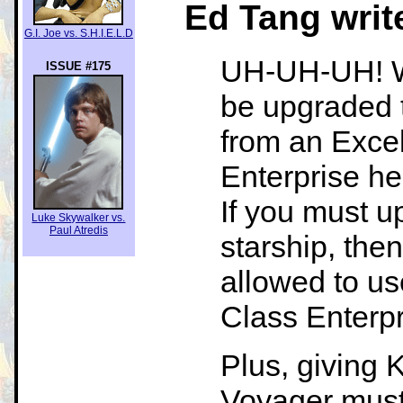
Ed Tang writ
G.I. Joe vs. S.H.I.E.L.D
UH-UH-UH! Why
ISSUE #175
be upgraded 
from an Excel
Enterprise he
If you must u
Luke Skywalker vs.
Paul Atredis
starship, the
allowed to 
Class Enterpr
Plus, giving 
Voyager must 