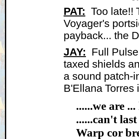
PAT:
Too late!! 
Voyager's portsi
payback... the Def
JAY:
Full Pulse
taxed shields an
a sound patch-i
B'Ellana Torres 
......we are .
......can't las
Warp cor br