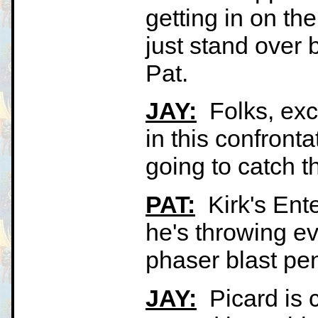
getting in on the
just stand over 
Pat.
JAY:
Folks, exci
in this confronta
going to catch t
PAT:
Kirk's Ente
he's throwing ev
phaser blast pen
JAY:
Picard is c