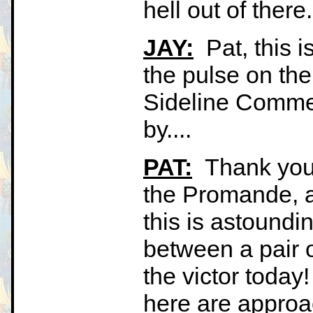
hell out of there
JAY:
Pat, this i
the pulse on t
Sideline Commen
by....
PAT:
Thank you, 
the Promande, a
this is astoundin
between a pair 
the victor today!
here are approac