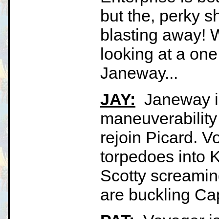
but the, perky sh
blasting away! W
looking at a on
Janeway...
JAY:
Janeway is 
maneuverability 
rejoin Picard. V
torpedoes into Ki
Scotty screaming
are buckling Cap