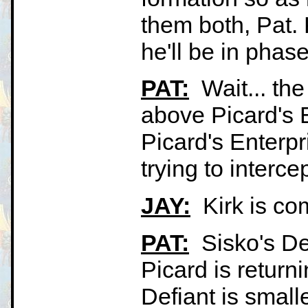
them both, Pat. K
he'll be in phas
PAT:
Wait... the
above Picard's E
Picard's Enterp
trying to interce
JAY:
Kirk is comi
PAT:
Sisko's Def
Picard is returni
Defiant is small