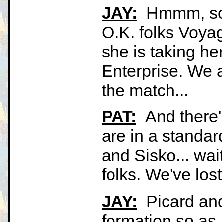
JAY:
Hmmm, some
O.K. folks Voyag
she is taking he
Enterprise. We ar
the match...
PAT:
And there'
are in a standar
and Sisko... wait
folks. We've lost
JAY:
Picard and
formation so as 