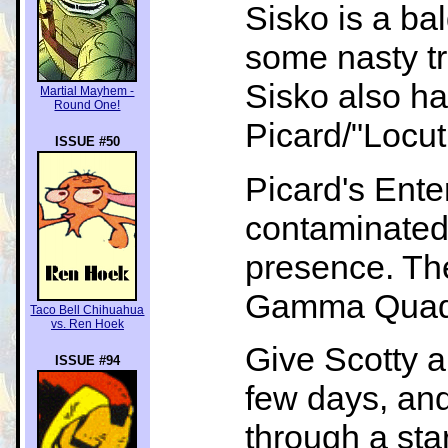
Sisko is a ba
some nasty tr
Sisko also ha
Martial Mayhem -
Round One!
Picard/"Locutu
ISSUE #50
Picard's Ente
contaminated
presence. The
Gamma Quadran
Taco Bell Chihuahua
vs. Ren Hoek
Give Scotty a 
ISSUE #94
few days, and
through a sta