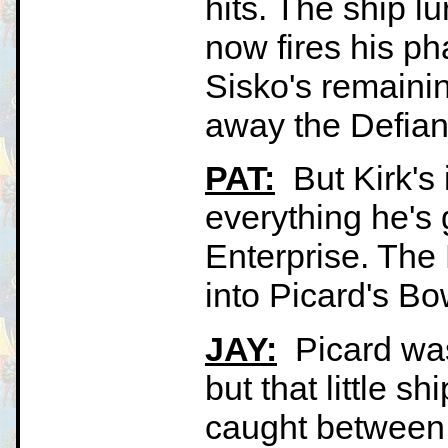
hits. The ship lu
now fires his p
Sisko's remaini
away the Defiant
PAT:
But Kirk's 
everything he's g
Enterprise. The D
into Picard's Bow
JAY:
Picard was 
but that little s
caught between 