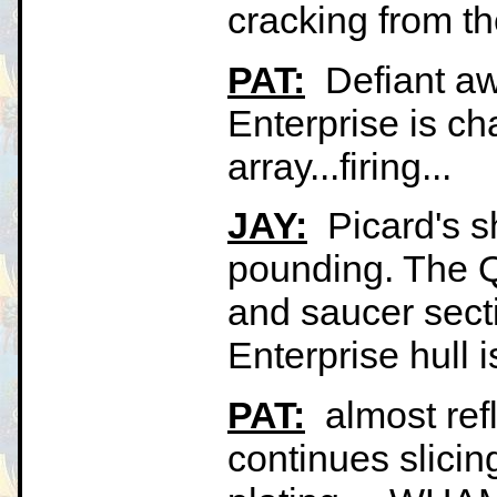
cracking from the
PAT:
Defiant aw
Enterprise is ch
array...firing...
JAY:
Picard's sh
pounding. The 
and saucer secti
Enterprise hull 
PAT:
almost refl
continues slicin