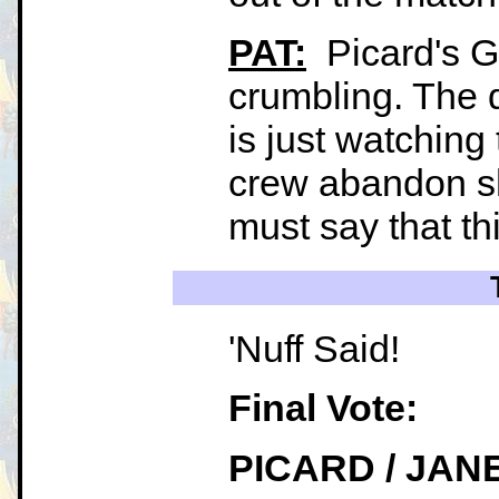
PAT:
Picard's Ga
crumbling. The
is just watching
crew abandon sh
must say that thi
'Nuff Said!
Final Vote:
PICARD / JAN