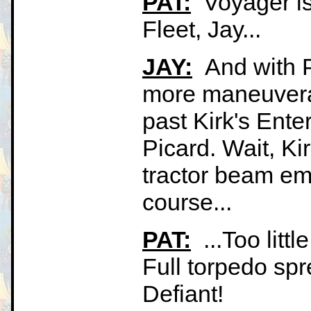
PAT:
Voyager is 
Fleet, Jay...
JAY:
And with Pa
more maneuverab
past Kirk's Ente
Picard. Wait, Ki
tractor beam emi
course...
PAT:
...Too littl
Full torpedo sp
Defiant!