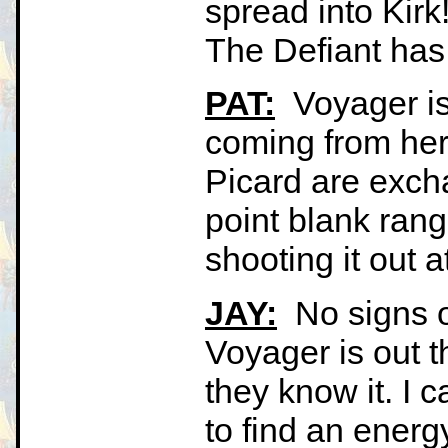
spread into Kirk!
The Defiant has
PAT:
Voyager is 
coming from her 
Picard are exch
point blank range
shooting it out 
JAY:
No signs of
Voyager is out t
they know it. I 
to find an energ